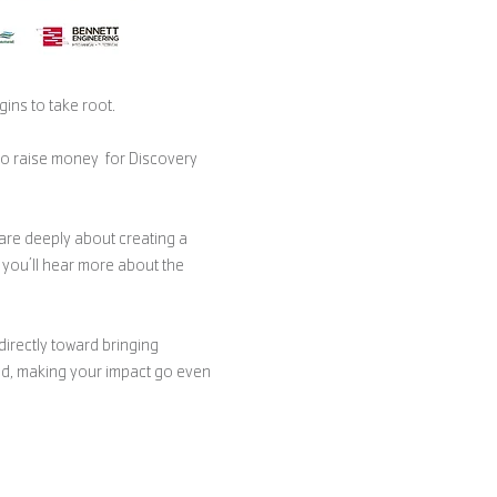
ins to take root. 
to raise money  for Discovery 
are deeply about creating a 
you’ll hear more about the 
directly toward bringing 
led, making your impact go even 