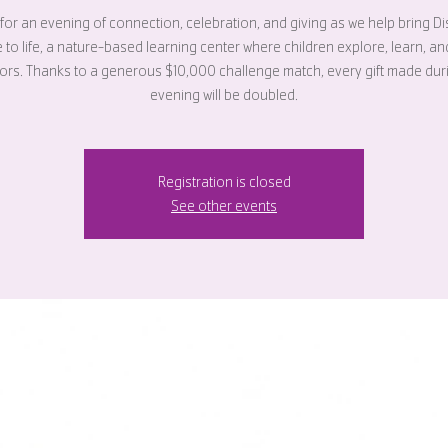
 for an evening of connection, celebration, and giving as we help bring D
e to life, a nature-based learning center where children explore, learn, a
rs. Thanks to a generous $10,000 challenge match, every gift made dur
evening will be doubled.
Registration is closed
See other events