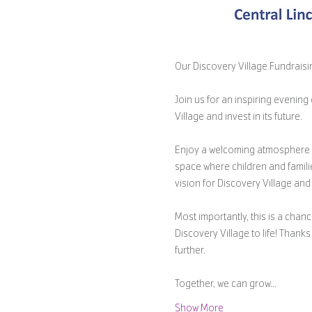
Our Discovery Village Fundraisin
Join us for an inspiring evenin
Village and invest in its future.
Enjoy a welcoming atmosphere wi
space where children and famili
vision for Discovery Village and 
Most importantly, this is a chanc
Discovery Village to life! Than
further.
Together, we can grow…
Show More