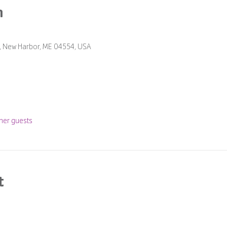
n
Rd, New Harbor, ME 04554, USA
her guests
t