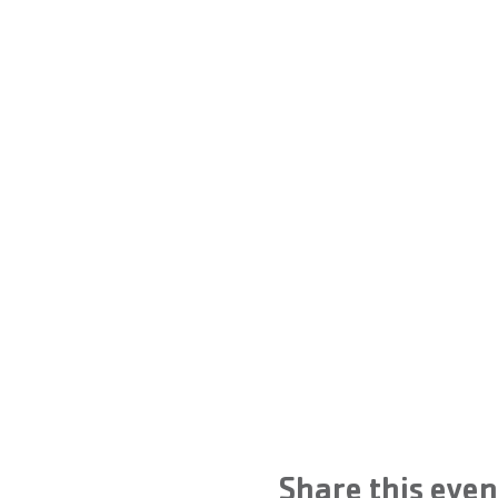
Share this even