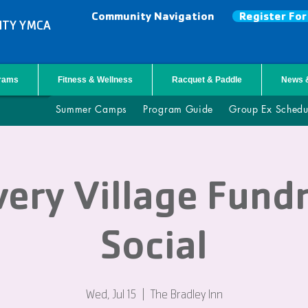
Community Navigation
Register Fo
NTY YMCA
grams
Fitness & Wellness
Racquet & Paddle
News 
Summer Camps
Program Guide
Group Ex Schedu
ery Village Fund
Social
Wed, Jul 15
  |  
The Bradley Inn