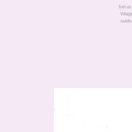
Join us
Villag
outdoo