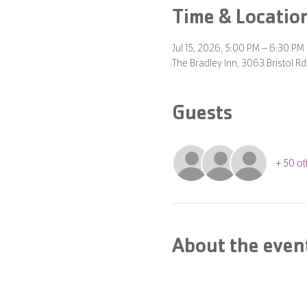
Time & Locatio
Jul 15, 2026, 5:00 PM – 6:30 PM
The Bradley Inn, 3063 Bristol 
Guests
+ 50 ot
About the even