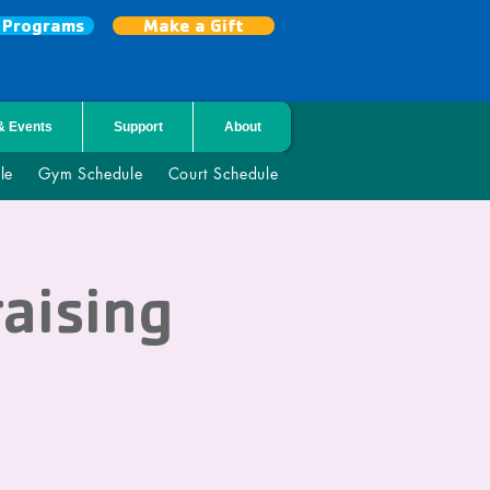
r Programs
Make a Gift
& Events
Support
About
le
Gym Schedule
Court Schedule
raising