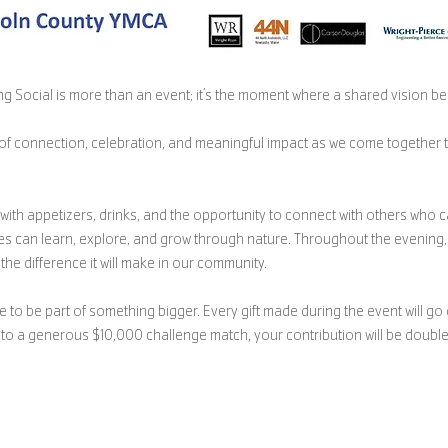
g Social is more than an event; it’s the moment where a shared vision beg
g of connection, celebration, and meaningful impact as we come together 
th appetizers, drinks, and the opportunity to connect with others who c
es can learn, explore, and grow through nature. Throughout the evening, 
the difference it will make in our community.
e to be part of something bigger. Every gift made during the event will go 
ks to a generous $10,000 challenge match, your contribution will be doub