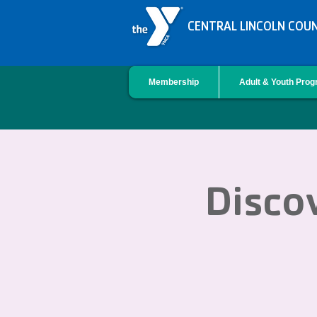
CENTRAL LINCOLN COU
Membership
Adult & Youth Pro
Discov