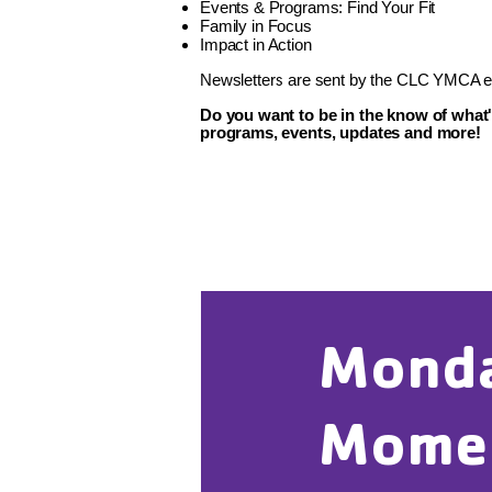
Events & Programs: Find Your Fit
Family in Focus
Impact in Action
Newsletters are sent by the CLC YMCA ev
Do you want to be in the know of what
programs, events, updates and more!
Mond
Mome