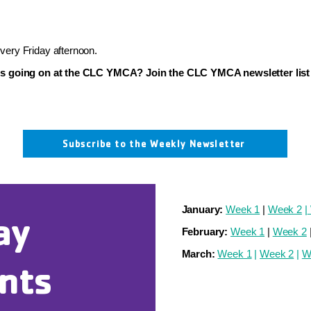
ery Friday afternoon.
's going on at the CLC YMCA? Join the CLC YMCA newsletter list 
Subscribe to the Weekly Newsletter
January:
Week 1
|
Week 2
|
ay
February:
Week 1
|
Week 2
March:
Week 1
|
Week 2
|
W
nts