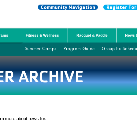
Community Navigation
Register Fo
NTY YMCA
grams
Fitness & Wellness
Racquet & Paddle
News 
Summer Camps
Program Guide
Group Ex Schedu
ER ARCHIVE
arn more about news for: