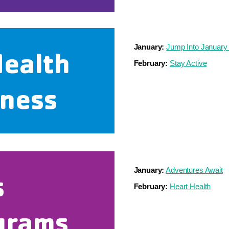
January:
Jump Into January
Health
February:
Stay Active
lness
January:
Adventures Await
s
February:
Heart Health
grams