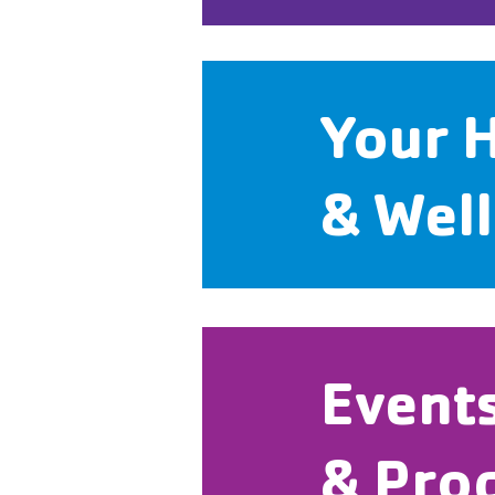
Your 
& Wel
Event
& Pro