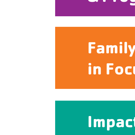
Famil
in Foc
Impac