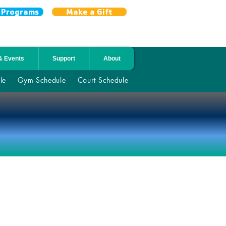
r Programs
Make a Gift
& Events
Support
About
le
Gym Schedule
Court Schedule