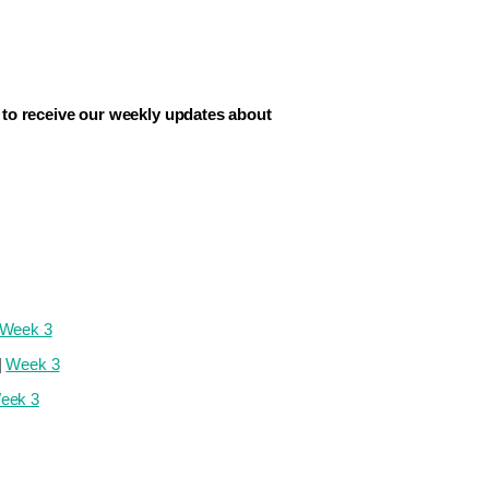
to receive our weekly updates about
Week 3
|
Week 3
eek 3