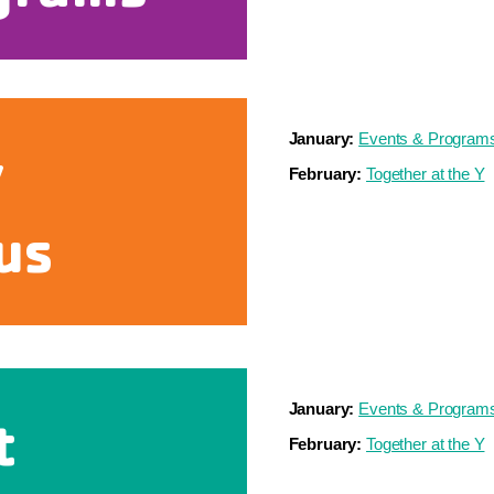
January:
Events & Program
y
February:
Together at the Y
us
January:
Events & Program
t
February:
Together at the Y