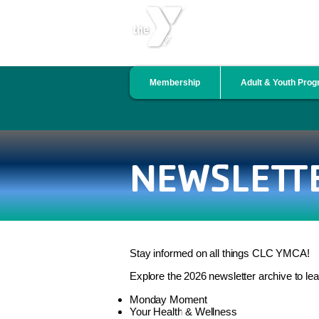
CENTRAL LINCOLN COU
Membership
Adult & Youth Pro
NEWSLETT
Stay informed on all things CLC YMCA!
Explore the 2026 newsletter archive to le
Monday Moment
Your Health & Wellness