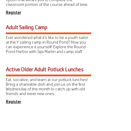
classroom portion of the course ahead of time.
Register
Adult Sailing Camp
Ever wondered what it’s like to be a youth sailor
at the Y sailing camp in Round Pond? Now you
can experience it yourself! Explore the Round
Pond Harbor with Jaja Martin and camp staff.
Active Older Adult Potluck Lunches
Eat, socialize, and learn at our potluck lunches!
Bring a shareable dish and join us on the first
Wednesday of the month to catch up with old
friends and meet new ones.
Register