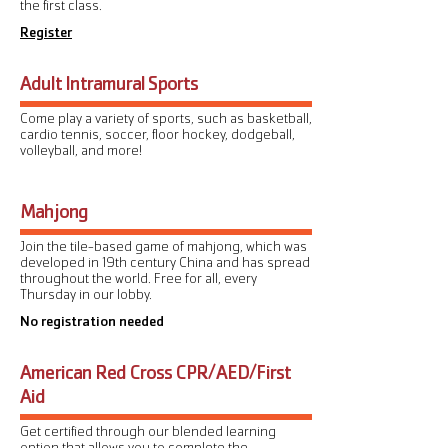
the first class.
Register
Adult Intramural Sports
Come play a variety of sports, such as basketball,
cardio tennis, soccer, floor hockey, dodgeball,
volleyball, and more!
Mahjong
Join the tile-based game of mahjong, which was
developed in 19th century China and has spread
throughout the world. Free for all, every
Thursday in our lobby.
No registration needed
American Red Cross CPR/AED/First
Aid
Get certified through our blended learning
option that allows you to complete the