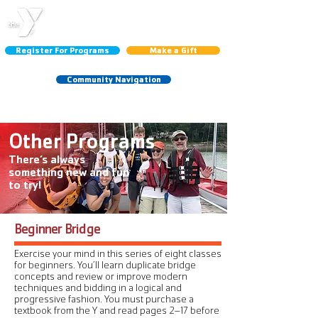
CENTRAL LINCOLN
COUNTY YMCA
Register For Programs
Make a Gift
Community Navigation
Schedules:
Group Ex
|
Gym
|
Court
Other Programs
There’s always
something new and fun
to try!
Beginner Bridge
Exercise your mind in this series of eight classes
for beginners. You’ll learn duplicate bridge
concepts and review or improve modern
techniques and bidding in a logical and
progressive fashion. You must purchase a
textbook from the Y and read pages 2–17 before