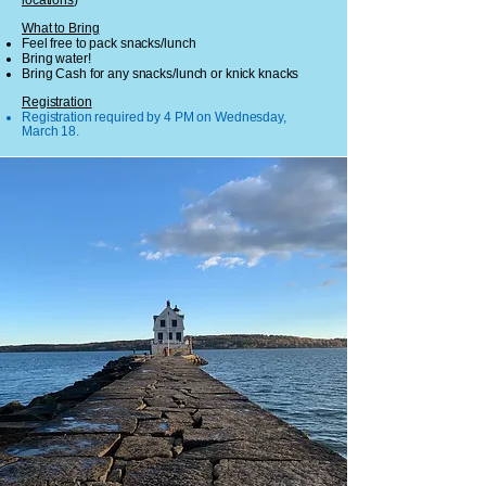
locations
)
What to Bring
Feel free to pack snacks/lunch
Bring water!
Bring Cash for any snacks/lunch or knick knacks
Registration
Registration required by 4 PM on Wednesday,
March 18.