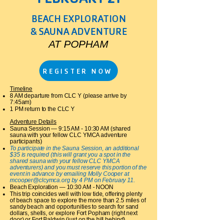
BEACH EXPLORATION
& SAUNA ADVENTURE
AT POPHAM
REGISTER NOW
Timeline
8 AM departure from CLC Y (please arrive by
7:45am)
1 PM return to the CLC Y​
Adventure Details
Sauna Session — 9:15 AM - 10:30 AM (shared
sauna with your fellow CLC YMCA adventure
participants)
To participate in the Sauna Session, an additional
$35 is required (this will grant you a spot in the
shared sauna with your fellow CLC YMCA
adventurers) and you must reserve this portion of the
event in advance by emailing Molly Cooper at
mcooper@clcymca.org
by 4 PM on February 11.
Beach Exploration — 10:30 AM - NOON
This trip coincides well with low tide, offering plenty
of beach space to explore the more than 2.5 miles of
sandy beach and opportunities to search for sand
dollars, shells, or explore Fort Popham (right next
door) or Fort Baldwin (just on the hill behind).