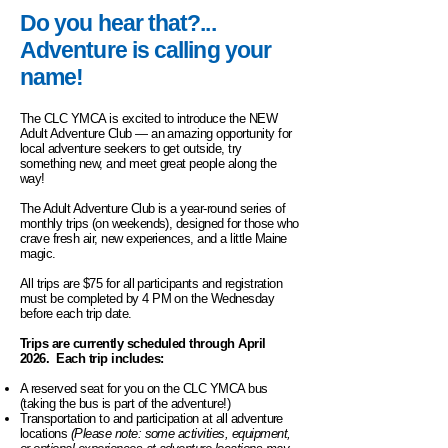
Do you hear that?...
Adventure is calling your
name!
The CLC YMCA is excited to introduce the NEW
Adult Adventure Club — an amazing opportunity for
local adventure seekers to get outside, try
something new, and meet great people along the
way!
The Adult Adventure Club is a year-round series of
monthly trips (on weekends), designed for those who
crave fresh air, new experiences, and a little Maine
magic.
All trips are $75 for all participants and registration
must be completed by 4 PM on the Wednesday
before each trip date.
Trips are currently scheduled through April
2026. Each trip includes:
A reserved seat for you on the CLC YMCA bus
(taking the bus is part of the adventure!)
Transportation to and participation at all adventure
locations
(Please note: some activities, equipment,