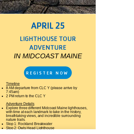
APRIL 25
LIGHTHOUSE TOUR
ADVENTURE
IN MIDCOAST MAINE
REGISTER NOW
Timeline
8 AM departure from CLC Y (please arrive by
7:45am)
2 PM return to the CLC Y​
Adventure Details
Explore three different Midcoast Maine lighthouses,
with time at each landmark to take in the history,
breathtaking views, and incredible surrounding
nature trails.
Stop 1: Rockland Breakwater
Stop 2: Owls Head Lighthouse
Stop 3: Marshall Point Lighthouse, Port Clyde