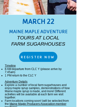
MARCH 22
MAINE MAPLE ADVENTURE
TOURS AT LOCAL
FARM SUGARHOUSES
REGISTER NOW
Timeline
8 AM departure from CLC Y (please arrive by
7:45am)
1 PM return to the CLC Y​
Adventure Details
Explore a number of local farm sugarhouses and
enjoy maple syrup samples, demonstrations of how
Maine maple syrup is made, and more! Different
activities will be available at each farm we visit
together.
Farm locations coming soon! (will be selected from
the
Maine Maple Producers Association member