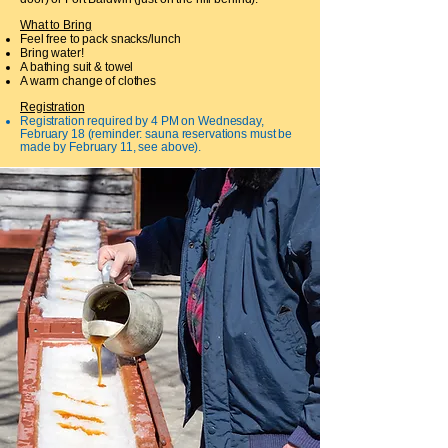
What to Bring
Feel free to pack snacks/lunch
Bring water!
A bathing suit & towel
A warm change of clothes
Registration
Registration required by 4 PM on Wednesday,
February 18 (reminder: sauna reservations must be
made by February 11, see above).