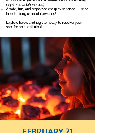
or optional experiences at adventure locations may
require an additional fee)
A safe, fun, and organized group experience — bring
friends along or meet new ones!
Explore below and register today to reserve your
spot for one or all trips!
FEBRUARY 21