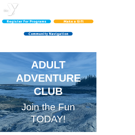
CENTRAL LINCOLN
COUNTY YMCA
Register For Programs
Make a Gift
Community Navigation
Schedules:
Group Ex
|
Gym
|
Court
ADULT
ADVENTURE
CLUB
Join the Fun
TODAY!