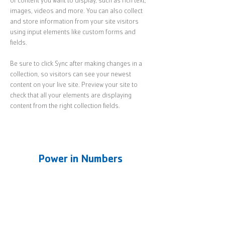
of content you want to display, such as rich text, 
images, videos and more. You can also collect 
and store information from your site visitors 
using input elements like custom forms and 
fields.
Be sure to click Sync after making changes in a 
collection, so visitors can see your newest 
content on your live site. Preview your site to 
check that all your elements are displaying 
content from the right collection fields. 
Power in Numbers