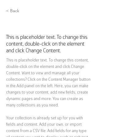
< Back
Zero Carbon World
This is placeholder text. To change this
content, double-click on the element
and click Change Content.
This is placeholder text. To change this content, 
double-click on the element and click Change 
Content. Want to view and manage all your 
collections? Click on the Content Manager button 
in the Add panel on the left. Here, you can make 
changes to your content, add new fields, create 
dynamic pages and more. You can create as 
many collections as you need.
Your collection is already set up for you with 
fields and content. Add your own, or import 
content from a CSV file. Add fields for any type 