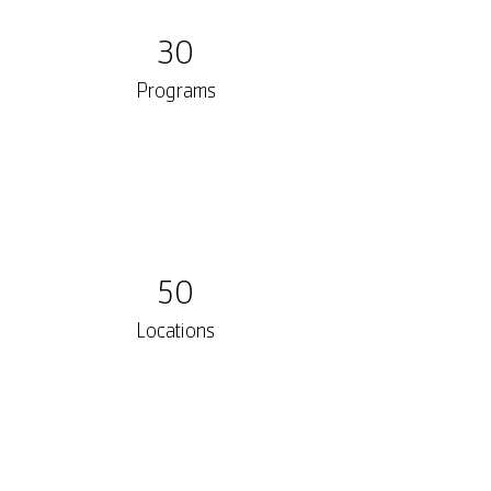
30
Programs
50
Locations