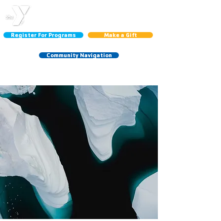
CENTRAL LINCOLN
COUNTY YMCA
Register For Programs
Make a Gift
Community Navigation
Schedules:
Group Ex
|
Gym
|
Court