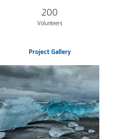
200
Volunteers
Project Gallery