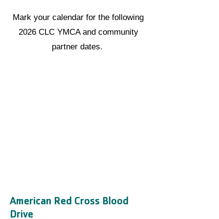
Mark your calendar for the following
2026 CLC YMCA and community
partner dates.
American Red Cross Blood
Drive