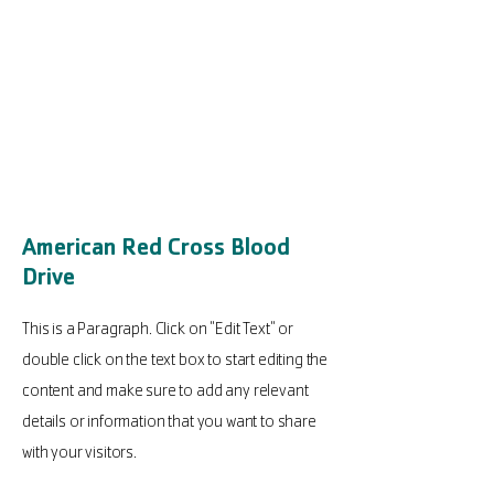
American Red Cross Blood
Drive
This is a Paragraph. Click on "Edit Text" or
double click on the text box to start editing the
content and make sure to add any relevant
details or information that you want to share
with your visitors.