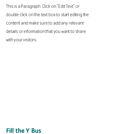
This is a Paragraph. Click on "Edit Text" or
double click on the text box to start editing the
content and make sure to add any relevant
details or information that you want to share
with your visitors.
Fill the Y Bus