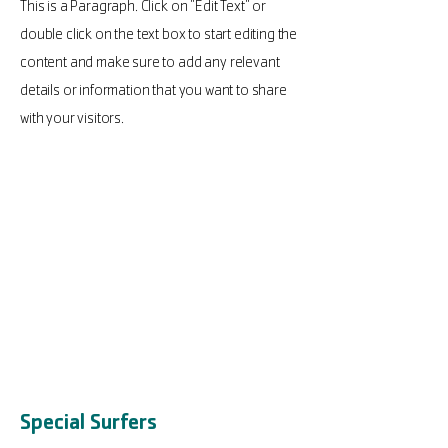
This is a Paragraph. Click on "Edit Text" or
double click on the text box to start editing the
content and make sure to add any relevant
details or information that you want to share
with your visitors.
Special Surfers