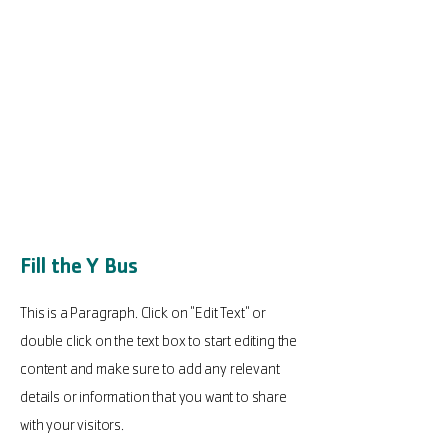
Fill the Y Bus
This is a Paragraph. Click on "Edit Text" or
double click on the text box to start editing the
content and make sure to add any relevant
details or information that you want to share
with your visitors.