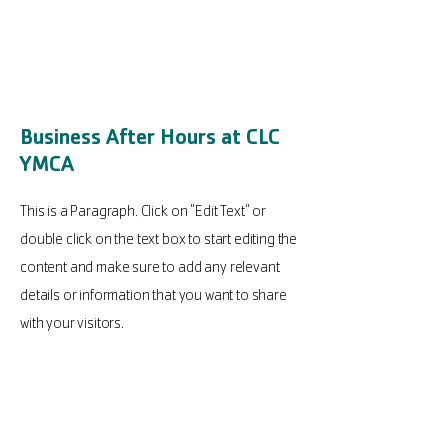
Business After Hours at CLC
YMCA
This is a Paragraph. Click on "Edit Text" or
double click on the text box to start editing the
content and make sure to add any relevant
details or information that you want to share
with your visitors.