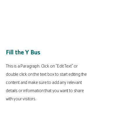
Fill the Y Bus
This is a Paragraph. Click on "Edit Text" or
double click on the text box to start editing the
content and make sure to add any relevant
details or information that you want to share
with your visitors.