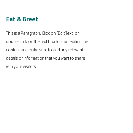
Eat & Greet
This is a Paragraph. Click on "Edit Text" or
double click on the text box to start editing the
content and make sure to add any relevant
details or information that you want to share
with your visitors.