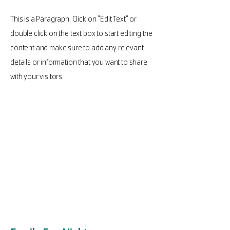
This is a Paragraph. Click on "Edit Text" or
double click on the text box to start editing the
content and make sure to add any relevant
details or information that you want to share
with your visitors.