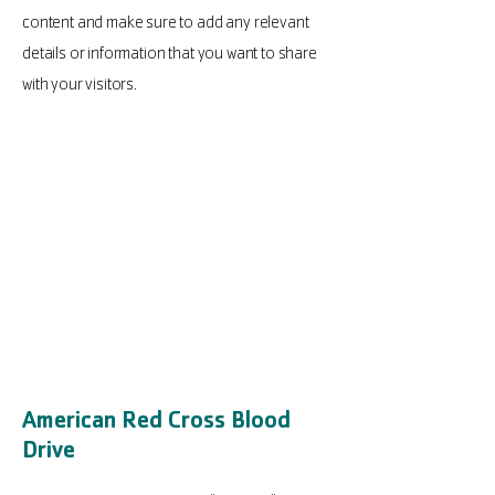
content and make sure to add any relevant
details or information that you want to share
with your visitors.
American Red Cross Blood
Drive