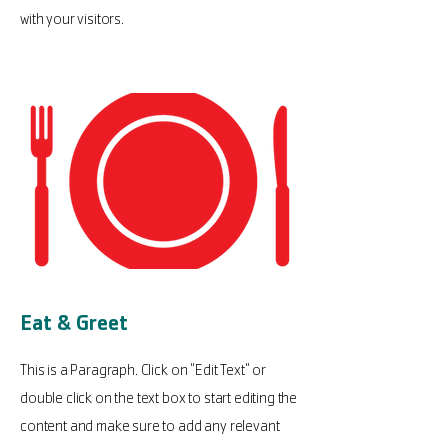
with your visitors.
Eat & Greet
This is a Paragraph. Click on "Edit Text" or
double click on the text box to start editing the
content and make sure to add any relevant