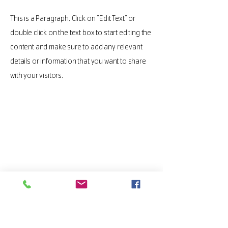
This is a Paragraph. Click on "Edit Text" or
double click on the text box to start editing the
content and make sure to add any relevant
details or information that you want to share
with your visitors.