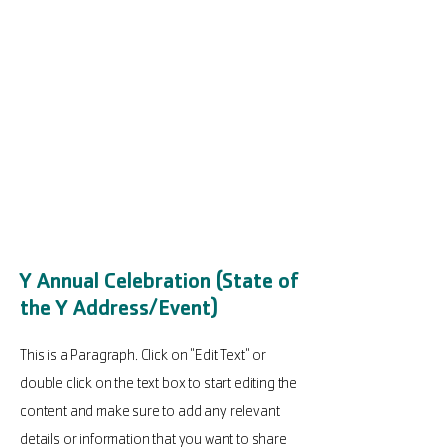
Y Annual Celebration (State of
the Y Address/Event)
This is a Paragraph. Click on "Edit Text" or
double click on the text box to start editing the
content and make sure to add any relevant
details or information that you want to share