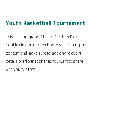
Youth Basketball Tournament
This is a Paragraph. Click on "Edit Text" or
double click on the text box to start editing the
content and make sure to add any relevant
details or information that you want to share
with your visitors.