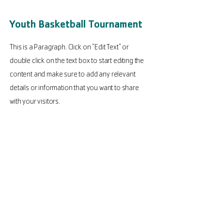
Youth Basketball Tournament
This is a Paragraph. Click on "Edit Text" or
double click on the text box to start editing the
content and make sure to add any relevant
details or information that you want to share
with your visitors.