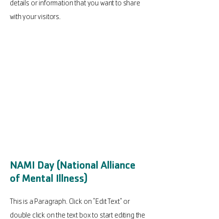
details or information that you want to share
with your visitors.
NAMI Day (National Alliance
of Mental Illness)
This is a Paragraph. Click on "Edit Text" or
double click on the text box to start editing the