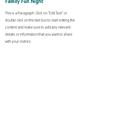
Family Fun Night
This is a Paragraph. Click on "Edit Text" or
double click on the text box to start editing the
content and make sure to add any relevant
details or information that you want to share
with your visitors.