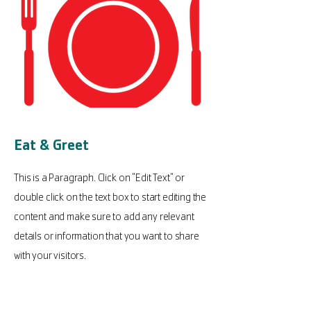
Eat & Greet
This is a Paragraph. Click on "Edit Text" or
double click on the text box to start editing the
content and make sure to add any relevant
details or information that you want to share
with your visitors.