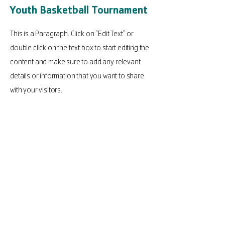
Youth Basketball Tournament
This is a Paragraph. Click on "Edit Text" or
double click on the text box to start editing the
content and make sure to add any relevant
details or information that you want to share
with your visitors.