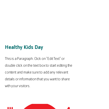
Healthy Kids Day
This is a Paragraph. Click on "Edit Text" or
double click on the text box to start editing the
content and make sure to add any relevant
details or information that you want to share
with your visitors.