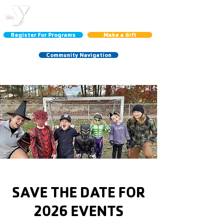
CENTRAL LINCOLN
COUNTY YMCA
Register For Programs
Make a Gift
Community Navigation
Schedules:
Group Ex
|
Gym
|
Court
SAVE THE DATE FOR
2026 EVENTS