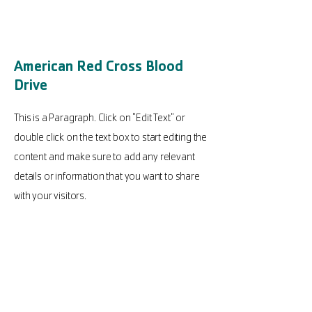
American Red Cross Blood
Drive
This is a Paragraph. Click on "Edit Text" or
double click on the text box to start editing the
content and make sure to add any relevant
details or information that you want to share
with your visitors.