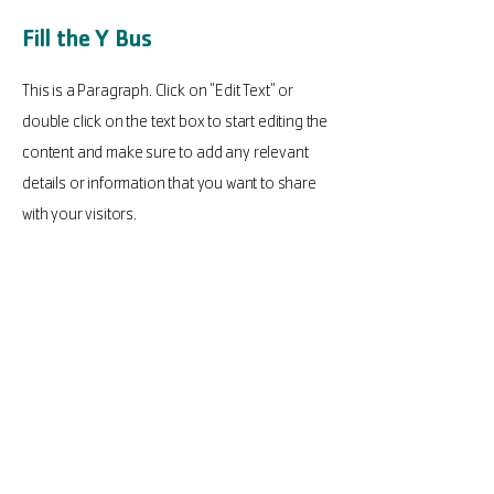
Fill the Y Bus
This is a Paragraph. Click on "Edit Text" or
double click on the text box to start editing the
content and make sure to add any relevant
details or information that you want to share
with your visitors.