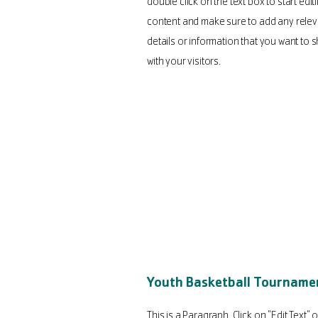
double click on the text box to start edit
content and make sure to add any relev
details or information that you want to 
with your visitors.
Youth Basketball Tourname
This is a Paragraph. Click on "Edit Text" o