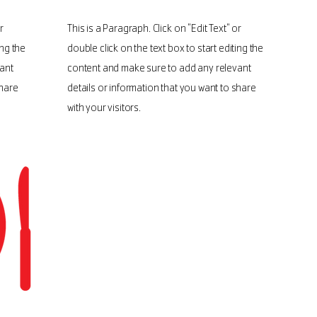
r
This is a Paragraph. Click on "Edit Text" or
ing the
double click on the text box to start editing the
ant
content and make sure to add any relevant
share
details or information that you want to share
with your visitors.