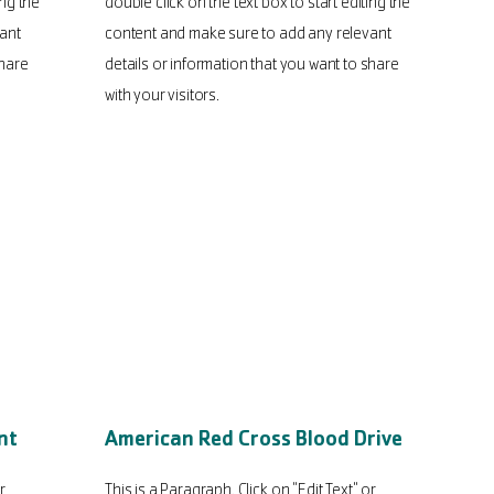
ing the
double click on the text box to start editing the
ant
content and make sure to add any relevant
share
details or information that you want to share
with your visitors.
nt
American Red Cross Blood Drive
r
This is a Paragraph. Click on "Edit Text" or