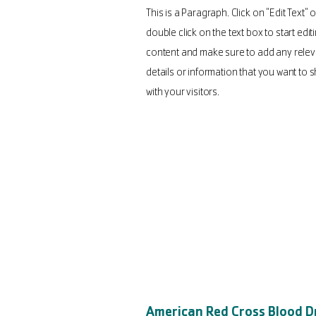
This is a Paragraph. Click on "Edit Text" o
double click on the text box to start edit
content and make sure to add any relev
details or information that you want to 
with your visitors.
American Red Cross Blood D