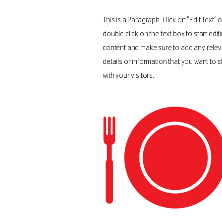
This is a Paragraph. Click on "Edit Text" o
double click on the text box to start edit
content and make sure to add any relev
details or information that you want to 
with your visitors.