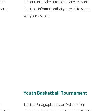
ant
content and make sure to add any relevant
share
details or information that you want to share
with your visitors.
Youth Basketball Tournament
r
This is a Paragraph. Click on "Edit Text" or