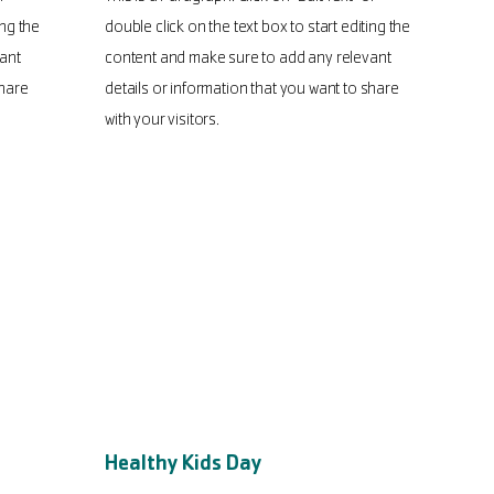
ing the
double click on the text box to start editing the
ant
content and make sure to add any relevant
share
details or information that you want to share
with your visitors.
Healthy Kids Day