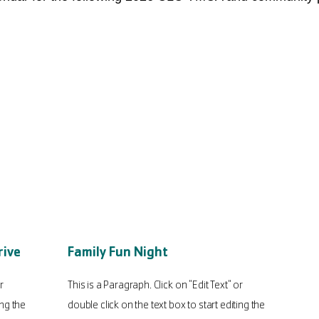
rive
Family Fun Night
r
This is a Paragraph. Click on "Edit Text" or
ing the
double click on the text box to start editing the