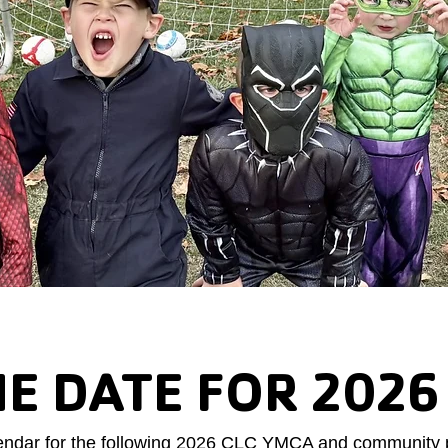
HE DATE FOR 2026
endar for the following 2026 CLC YMCA and community 