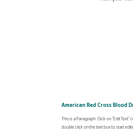
American Red Cross Blood D
This is a Paragraph. Click on "Edit Text" o
double click on the text box to start edit