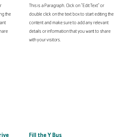
r
This is a Paragraph. Click on "Edit Text" or
ing the
double click on the text box to start editing the
ant
content and make sure to add any relevant
share
details or information that you want to share
with your visitors.
rive
Fill the Y Bus