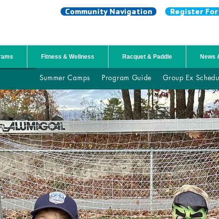
Community Navigation
Register Fo
NTY YMCA
grams
Fitness & Wellness
Racquet & Paddle
News 
Summer Camps
Program Guide
Group Ex Schedu