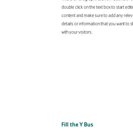
double click on the text box to start edit
content and make sure to add any relev
details or information that you want to 
with your visitors.
Fill the Y Bus