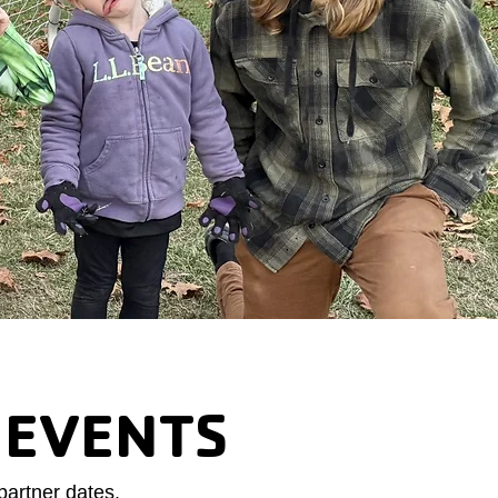
 EVENTS
partner dates.