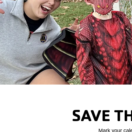
SAVE T
Mark your cal