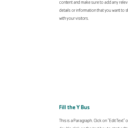
content and make sure to add any relev
details or information that you want to 
with your visitors.
Fill the Y Bus
This is a Paragraph. Click on "Edit Text" o