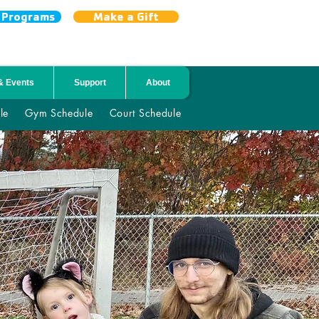
r Programs
Make a Gift
& Events
Support
About
le
Gym Schedule
Court Schedule