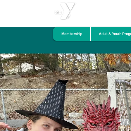
CENTRAL LINCOLN COU
Membership
Adult & Youth Pro